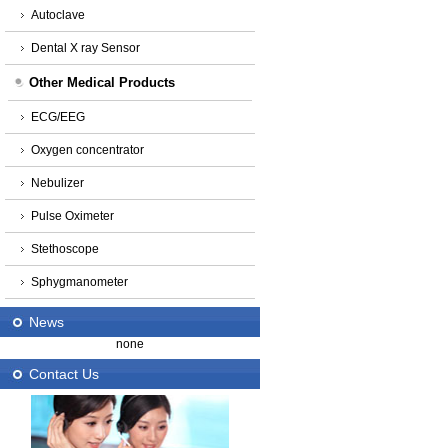
Autoclave
Dental X ray Sensor
Other Medical Products
ECG/EEG
Oxygen concentrator
Nebulizer
Pulse Oximeter
Stethoscope
Sphygmanometer
News
none
Contact Us