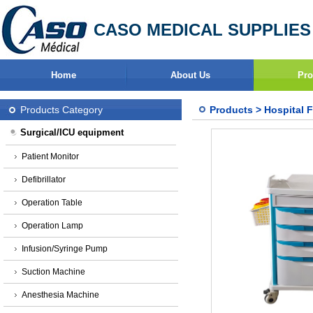
CASO MEDICAL SUPPLIES
Home
About Us
Pro
Products Category
Products
>
Hospital F
Surgical/ICU equipment
Patient Monitor
Defibrillator
Operation Table
Operation Lamp
Infusion/Syringe Pump
Suction Machine
Anesthesia Machine