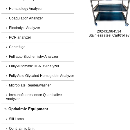
Hematology Analyzer
Coagulation Analyzer
Electrolyte Analyzer
202431984534
Stainless steel Cart/trolley
PCR analyzer
Centrifuge
Full auto Biochemistry Analyzer
Fully Automatic HBA1c Analyzer
Fully Auto Glycated Hemoglobin Analyzer
Microplate Reader/washer
Immunofluorescence Quantitative
Analyzer
Opthalmic Equipment
Slit Lamp
Ophthalmic Unit