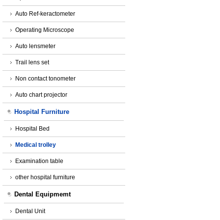
Auto Ref-keractometer
Operating Microscope
Auto lensmeter
Trail lens set
Non contact tonometer
Auto chart projector
Hospital Furniture
Hospital Bed
Medical trolley
Examination table
other hospital furniture
Dental Equipmemt
Dental Unit