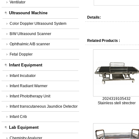
Ventilator
Ultrasound Machine
Details:
Color Doppler Ultrasound System
B/W Ultrasound Scanner
Related Products :
Ophthalmic A/B scanner
Fetal Doppler
Infant Equipment
Infant Incubator
Infant Radiant Warmer
Infant Phototherapy Unit
2024319105432
Stainless stell strectrer
Infant transcutaneous Jaundice Detector
Infant Crib
Lab Equipment
Chemistry Analyzer