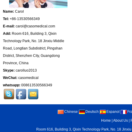
Name:
Carol
Tel:
+86-13530566349
E-mail:
carol@casomedical.com
Add:
Room 616, Building 3, Qixin
Technology Park, No. 18 Jinxiu Middle
Road, Longtian Subdistrict, Pingshan
District, Shenzhen City, Guangdong
Province, China
Skype:
carolluo2013
WeChat:
casomedical
whatsapp:
008613530566349
Chinese
Deutsch
Espanol
Fr
Home
|
About Us
|
Room 616, Building 3, Qixin Technology Park, No. 18 Jinxiu