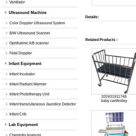
Ventilator
Ultrasound Machine
Details:
Color Doppler Ultrasound System
B/W Ultrasound Scanner
Related Products :
Ophthalmic A/B scanner
Fetal Doppler
Infant Equipment
Infant Incubator
Infant Radiant Warmer
Infant Phototherapy Unit
202431911748
baby cart/trolley
Infant transcutaneous Jaundice Detector
Infant Crib
Lab Equipment
Chemistry Analyzer