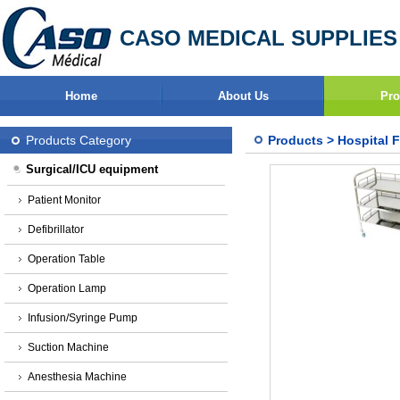
CASO MEDICAL SUPPLIES
Home
About Us
Pro
Products Category
Products
>
Hospital F
Surgical/ICU equipment
Patient Monitor
Defibrillator
Operation Table
Operation Lamp
Infusion/Syringe Pump
Suction Machine
Anesthesia Machine