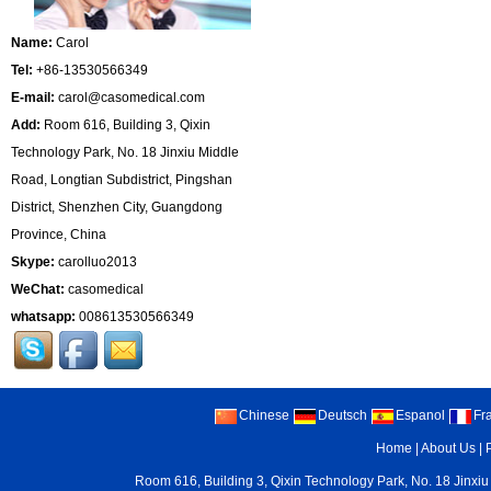
Name:
Carol
Tel:
+86-13530566349
E-mail:
carol@casomedical.com
Add:
Room 616, Building 3, Qixin
Technology Park, No. 18 Jinxiu Middle
Road, Longtian Subdistrict, Pingshan
District, Shenzhen City, Guangdong
Province, China
Skype:
carolluo2013
WeChat:
casomedical
whatsapp:
008613530566349
Chinese
Deutsch
Espanol
Fr
Home
|
About Us
|
Room 616, Building 3, Qixin Technology Park, No. 18 Jinxiu