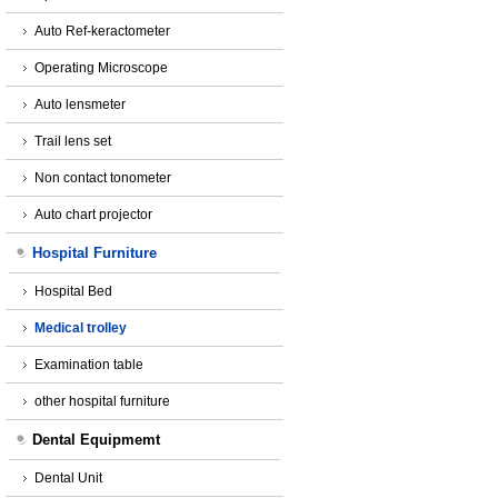
Auto Ref-keractometer
Operating Microscope
Auto lensmeter
Trail lens set
Non contact tonometer
Auto chart projector
Hospital Furniture
Hospital Bed
Medical trolley
Examination table
other hospital furniture
Dental Equipmemt
Dental Unit