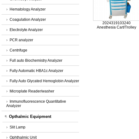
Hematology Analyzer
Coagulation Analyzer
2024319103240
Anesthesia Cart/Trolley
Electrolyte Analyzer
PCR analyzer
Centrifuge
Full auto Biochemistry Analyzer
Fully Automatic HBA1c Analyzer
Fully Auto Glycated Hemoglobin Analyzer
Microplate Reader/washer
Immunofluorescence Quantitative
Analyzer
Opthalmic Equipment
Slit Lamp
Ophthalmic Unit