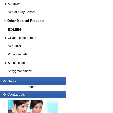
Autoclave
Dental X ray Sensor
Other Medical Products
ECG/EEG
Oxygen concentrator
Nebulizer
Pulse Oximeter
Stethoscope
Sphygmanometer
News
none
Contact Us