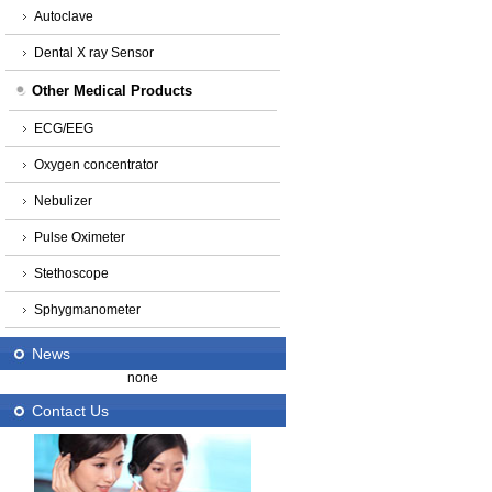
Autoclave
Dental X ray Sensor
Other Medical Products
ECG/EEG
Oxygen concentrator
Nebulizer
Pulse Oximeter
Stethoscope
Sphygmanometer
News
none
Contact Us