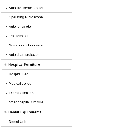
Auto Ref-keractometer
Operating Microscope
Auto lensmeter
Trail lens set
Non contact tonometer
Auto chart projector
Hospital Furniture
Hospital Bed
Medical trolley
Examination table
other hospital furniture
Dental Equipmemt
Dental Unit