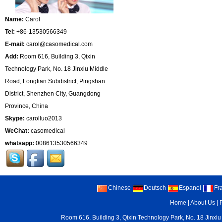
Name:
Carol
Tel:
+86-13530566349
E-mail:
carol@casomedical.com
Add:
Room 616, Building 3, Qixin
Technology Park, No. 18 Jinxiu Middle
Road, Longtian Subdistrict, Pingshan
District, Shenzhen City, Guangdong
Province, China
Skype:
carolluo2013
WeChat:
casomedical
whatsapp:
008613530566349
Chinese
Deutsch
Espanol
Fr
Home
|
About Us
|
Room 616, Building 3, Qixin Technology Park, No. 18 Jinxiu