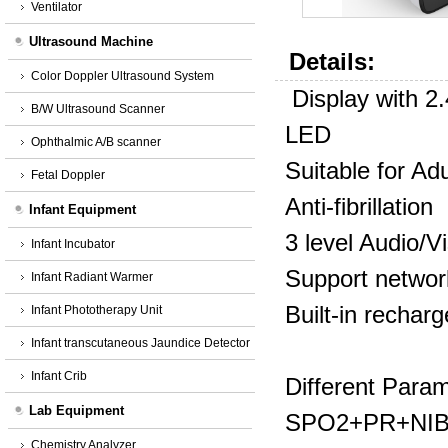
Ventilator
Ultrasound Machine
Details:
Color Doppler Ultrasound System
Display with 2
B/W Ultrasound Scanner
LED
Ophthalmic A/B scanner
Suitable for Ad
Fetal Doppler
Anti-fibrillation
Infant Equipment
3 level Audio/V
Infant Incubator
Support networ
Infant Radiant Warmer
Built-in recharg
Infant Phototherapy Unit
Infant transcutaneous Jaundice Detector
Infant Crib
Different Para
Lab Equipment
SPO2+PR+NI
Chemistry Analyzer