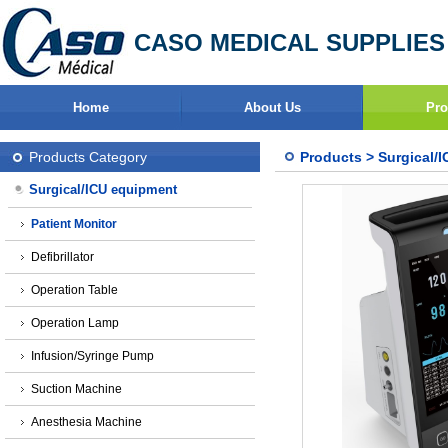
CASO MEDICAL SUPPLIES
Home
About Us
Pro
Products Category
Products
>
Surgical/
Surgical/ICU equipment
Patient Monitor
Defibrillator
Operation Table
Operation Lamp
Infusion/Syringe Pump
Suction Machine
Anesthesia Machine