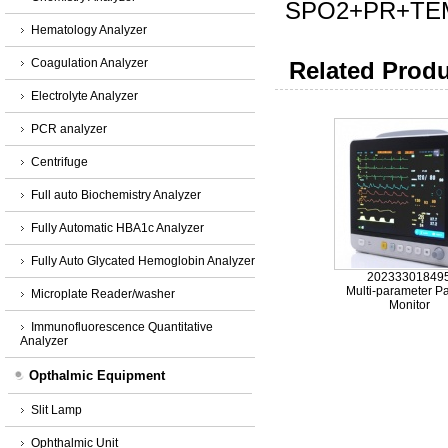
SPO2+PR+TE
Hematology Analyzer
Coagulation Analyzer
Related Produ
Electrolyte Analyzer
PCR analyzer
Centrifuge
Full auto Biochemistry Analyzer
Fully Automatic HBA1c Analyzer
Fully Auto Glycated Hemoglobin Analyzer
20233301849
Multi-parameter Pa
Microplate Reader/washer
Monitor
Immunofluorescence Quantitative
Analyzer
Opthalmic Equipment
Slit Lamp
Ophthalmic Unit