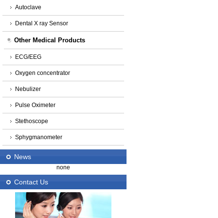
Autoclave
Dental X ray Sensor
Other Medical Products
ECG/EEG
Oxygen concentrator
Nebulizer
Pulse Oximeter
Stethoscope
Sphygmanometer
News
none
Contact Us