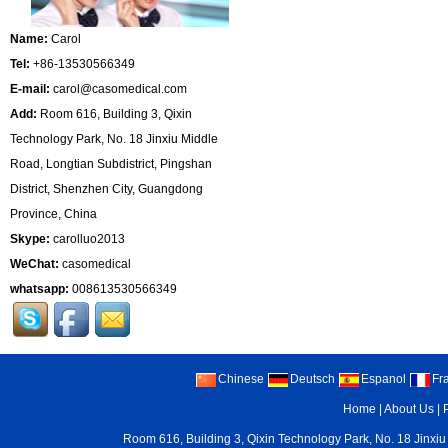
Name:
Carol
Tel:
+86-13530566349
E-mail:
carol@casomedical.com
Add:
Room 616, Building 3, Qixin
Technology Park, No. 18 Jinxiu Middle
Road, Longtian Subdistrict, Pingshan
District, Shenzhen City, Guangdong
Province, China
Skype:
carolluo2013
WeChat:
casomedical
whatsapp:
008613530566349
Chinese
Deutsch
Espanol
Fr
Home
|
About Us
|
Room 616, Building 3, Qixin Technology Park, No. 18 Jinxiu