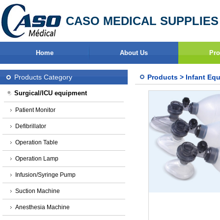
CASO MEDICAL SUPPLIES
Home
About Us
Pro
Products Category
Products
>
Infant Eq
Surgical/ICU equipment
Patient Monitor
Defibrillator
Operation Table
Operation Lamp
Infusion/Syringe Pump
Suction Machine
Anesthesia Machine