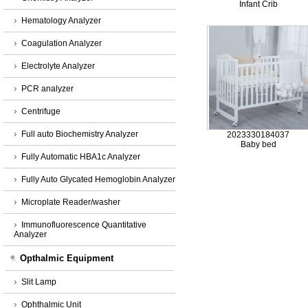
Infant Crib
Hematology Analyzer
Coagulation Analyzer
Electrolyte Analyzer
PCR analyzer
Centrifuge
Full auto Biochemistry Analyzer
2023330184037
Baby bed
Fully Automatic HBA1c Analyzer
Fully Auto Glycated Hemoglobin Analyzer
Microplate Reader/washer
Immunofluorescence Quantitative
Analyzer
Opthalmic Equipment
Slit Lamp
Ophthalmic Unit