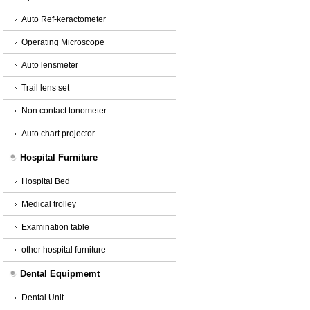
Auto Ref-keractometer
Operating Microscope
Auto lensmeter
Trail lens set
Non contact tonometer
Auto chart projector
Hospital Furniture
Hospital Bed
Medical trolley
Examination table
other hospital furniture
Dental Equipmemt
Dental Unit