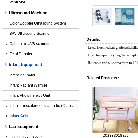
Ventilator
Ultrasound Machine
Color Doppler Ultrasound System
B/W Ultrasound Scanner
Details:
Ophthalmic A/B scanner
Latex-free medical grade solid sili
Fetal Doppler
High transparency bag for complete 
Reusable and autoclaved up to 13
Infant Equipment
Infant Incubator
Related Products :
Infant Radiant Warmer
Infant Phototherapy Unit
Infant transcutaneous Jaundice Detector
Infant Crib
Lab Equipment
202333018822
Chemistry Analyzer