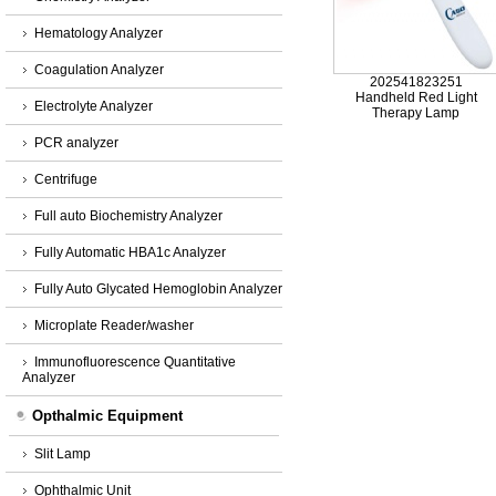
Hematology Analyzer
Coagulation Analyzer
202541823251
Handheld Red Light
Electrolyte Analyzer
Therapy Lamp
PCR analyzer
Centrifuge
Full auto Biochemistry Analyzer
Fully Automatic HBA1c Analyzer
Fully Auto Glycated Hemoglobin Analyzer
Microplate Reader/washer
Immunofluorescence Quantitative
Analyzer
Opthalmic Equipment
Slit Lamp
Ophthalmic Unit