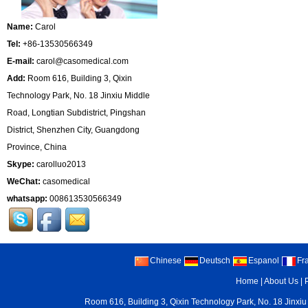
Name:
Carol
Tel:
+86-13530566349
E-mail:
carol@casomedical.com
Add:
Room 616, Building 3, Qixin
Technology Park, No. 18 Jinxiu Middle
Road, Longtian Subdistrict, Pingshan
District, Shenzhen City, Guangdong
Province, China
Skype:
carolluo2013
WeChat:
casomedical
whatsapp:
008613530566349
Chinese
Deutsch
Espanol
Fr
Home
|
About Us
|
Room 616, Building 3, Qixin Technology Park, No. 18 Jinxiu