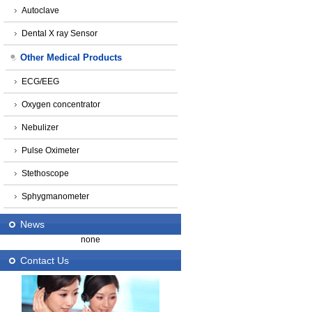
Autoclave
Dental X ray Sensor
Other Medical Products
ECG/EEG
Oxygen concentrator
Nebulizer
Pulse Oximeter
Stethoscope
Sphygmanometer
News
none
Contact Us