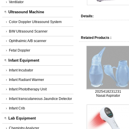
Ventilator
Ultrasound Machine
Details:
Color Doppler Ultrasound System
B/W Ultrasound Scanner
Related Products :
Ophthalmic A/B scanner
Fetal Doppler
Infant Equipment
Infant Incubator
Infant Radiant Warmer
Infant Phototherapy Unit
2025418231231
Nasal Aspirator
Infant transcutaneous Jaundice Detector
Infant Crib
Lab Equipment
Chemistry Analyzer