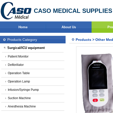
CASO MEDICAL SUPPLIES
Home
About Us
Pro
Products Category
Products
>
Other Med
Surgical/ICU equipment
Patient Monitor
Defibrillator
Operation Table
Operation Lamp
Infusion/Syringe Pump
Suction Machine
Anesthesia Machine