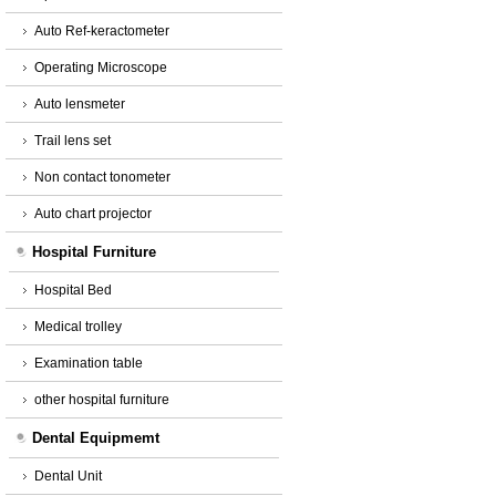
Auto Ref-keractometer
Operating Microscope
Auto lensmeter
Trail lens set
Non contact tonometer
Auto chart projector
Hospital Furniture
Hospital Bed
Medical trolley
Examination table
other hospital furniture
Dental Equipmemt
Dental Unit