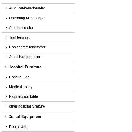
Auto Ref-keractometer
Operating Microscope
Auto lensmeter
Trail lens set
Non contact tonometer
Auto chart projector
Hospital Furniture
Hospital Bed
Medical trolley
Examination table
other hospital furniture
Dental Equipmemt
Dental Unit