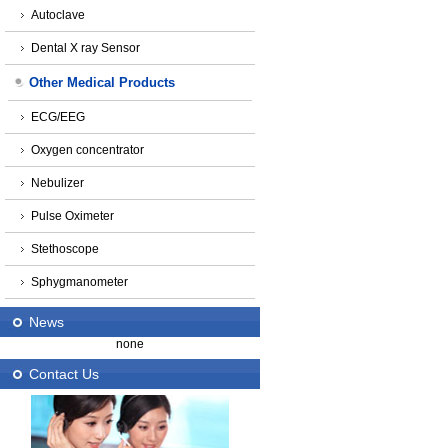
Autoclave
Dental X ray Sensor
Other Medical Products
ECG/EEG
Oxygen concentrator
Nebulizer
Pulse Oximeter
Stethoscope
Sphygmanometer
News
none
Contact Us