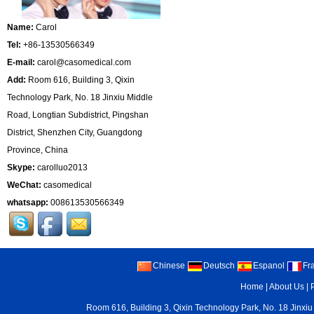
Name:
Carol
Tel:
+86-13530566349
E-mail:
carol@casomedical.com
Add:
Room 616, Building 3, Qixin
Technology Park, No. 18 Jinxiu Middle
Road, Longtian Subdistrict, Pingshan
District, Shenzhen City, Guangdong
Province, China
Skype:
carolluo2013
WeChat:
casomedical
whatsapp:
008613530566349
Chinese
Deutsch
Espanol
Fr
Home
|
About Us
|
Room 616, Building 3, Qixin Technology Park, No. 18 Jinxiu