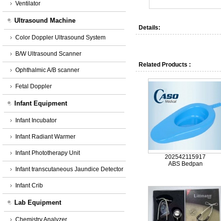
Ventilator
Ultrasound Machine
Details:
Color Doppler Ultrasound System
B/W Ultrasound Scanner
Related Products :
Ophthalmic A/B scanner
Fetal Doppler
Infant Equipment
Infant Incubator
Infant Radiant Warmer
Infant Phototherapy Unit
202542115917
ABS Bedpan
Infant transcutaneous Jaundice Detector
Infant Crib
Lab Equipment
Chemistry Analyzer