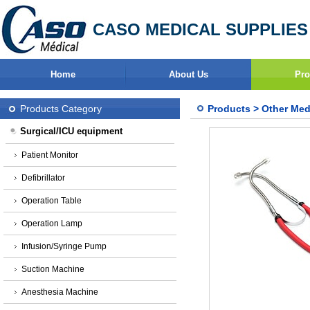
CASO MEDICAL SUPPLIES
Home
About Us
Pro
Products Category
Products
>
Other Med
Surgical/ICU equipment
Patient Monitor
Defibrillator
Operation Table
Operation Lamp
Infusion/Syringe Pump
Suction Machine
Anesthesia Machine