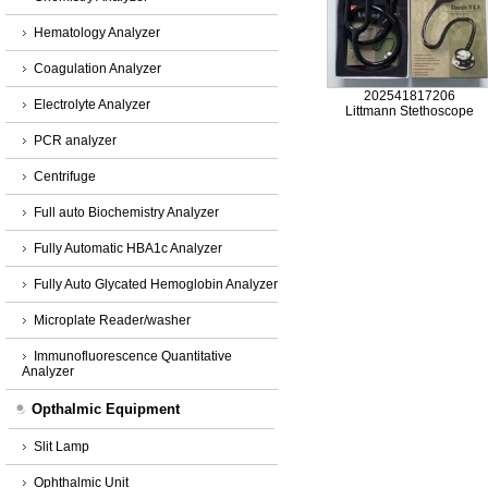
Hematology Analyzer
Coagulation Analyzer
202541817206
Electrolyte Analyzer
Littmann Stethoscope
PCR analyzer
Centrifuge
Full auto Biochemistry Analyzer
Fully Automatic HBA1c Analyzer
Fully Auto Glycated Hemoglobin Analyzer
Microplate Reader/washer
Immunofluorescence Quantitative
Analyzer
Opthalmic Equipment
Slit Lamp
Ophthalmic Unit