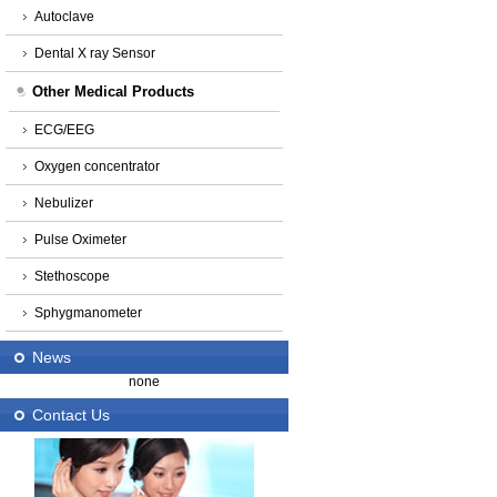
Autoclave
Dental X ray Sensor
Other Medical Products
ECG/EEG
Oxygen concentrator
Nebulizer
Pulse Oximeter
Stethoscope
Sphygmanometer
News
none
Contact Us