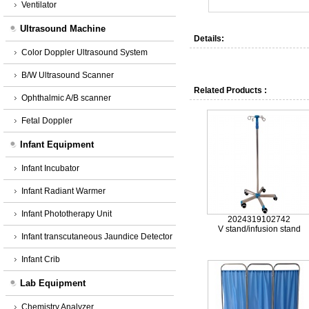
Ventilator
Ultrasound Machine
Details:
Color Doppler Ultrasound System
B/W Ultrasound Scanner
Related Products :
Ophthalmic A/B scanner
Fetal Doppler
Infant Equipment
Infant Incubator
Infant Radiant Warmer
Infant Phototherapy Unit
2024319102742
V stand/infusion stand
Infant transcutaneous Jaundice Detector
Infant Crib
Lab Equipment
Chemistry Analyzer