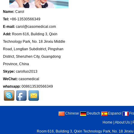
Name:
Carol
Tel:
+86-13530566349
E-mail:
carol@casomedical.com
Add:
Room 616, Building 3, Qixin
Technology Park, No. 18 Jinxiu Middle
Road, Longtian Subdistrict, Pingshan
District, Shenzhen City, Guangdong
Province, China
Skype:
carolluo2013
WeChat:
casomedical
whatsapp:
008613530566349
Chinese
Deutsch
Espanol
Fr
Home
|
About Us
|
Room 616, Building 3, Qixin Technology Park, No. 18 Jinxiu