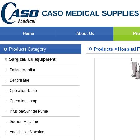
CASO MEDICAL SUPPLIES
Home
About Us
Pro
Products Category
Products
>
Hospital F
Surgical/ICU equipment
Patient Monitor
Defibrillator
Operation Table
Operation Lamp
Infusion/Syringe Pump
Suction Machine
Anesthesia Machine