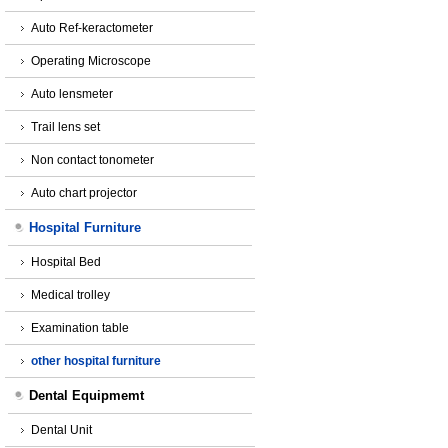
Auto Ref-keractometer
Operating Microscope
Auto lensmeter
Trail lens set
Non contact tonometer
Auto chart projector
Hospital Furniture
Hospital Bed
Medical trolley
Examination table
other hospital furniture
Dental Equipmemt
Dental Unit