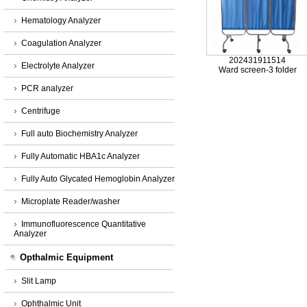
Hematology Analyzer
Coagulation Analyzer
202431911514
Electrolyte Analyzer
Ward screen-3 folder
PCR analyzer
Centrifuge
Full auto Biochemistry Analyzer
Fully Automatic HBA1c Analyzer
Fully Auto Glycated Hemoglobin Analyzer
Microplate Reader/washer
Immunofluorescence Quantitative
Analyzer
Opthalmic Equipment
Slit Lamp
Ophthalmic Unit