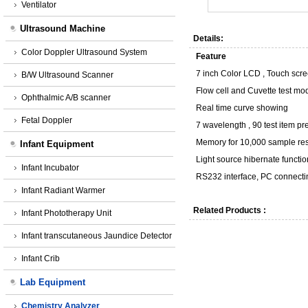
Ventilator
Ultrasound Machine
Details:
Color Doppler Ultrasound System
Feature
7 inch Color LCD , Touch scr
B/W Ultrasound Scanner
Flow cell and Cuvette test mo
Ophthalmic A/B scanner
Real time curve showing
Fetal Doppler
7 wavelength , 90 test item
pr
Memory for 10,000 sample res
Infant Equipment
Light source hibernate functio
Infant Incubator
RS232 interface, PC connecti
Infant Radiant Warmer
Related Products :
Infant Phototherapy Unit
Infant transcutaneous Jaundice Detector
Infant Crib
Lab Equipment
Chemistry Analyzer