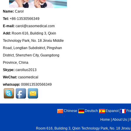
Name:
Carol
Tel:
+86-13530566349
E-mail:
carol@casomedical.com
Add:
Room 616, Building 3, Qixin
Technology Park, No. 18 Jinxiu Middle
Road, Longtian Subdistrict, Pingshan
District, Shenzhen City, Guangdong
Province, China
Skype:
carolluo2013
WeChat:
casomedical
whatsapp:
008613530566349
Chinese
Deutsch
Espanol
Fr
Home
|
About Us
|
Room 616, Building 3, Qixin Technology Park, No. 18 Jinxiu