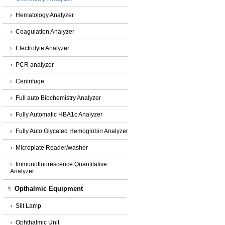
Hematology Analyzer
Coagulation Analyzer
Electrolyte Analyzer
PCR analyzer
Centrifuge
Full auto Biochemistry Analyzer
Fully Automatic HBA1c Analyzer
Fully Auto Glycated Hemoglobin Analyzer
Microplate Reader/washer
Immunofluorescence Quantitative
Analyzer
Opthalmic Equipment
Slit Lamp
Ophthalmic Unit