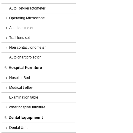
Auto Ref-keractometer
Operating Microscope
Auto lensmeter
Trail lens set
Non contact tonometer
Auto chart projector
Hospital Furniture
Hospital Bed
Medical trolley
Examination table
other hospital furniture
Dental Equipmemt
Dental Unit