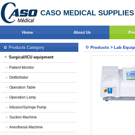
CASO MEDICAL SUPPLIES
Home
About Us
Pro
Products Category
Products
>
Lab Equi
Surgical/ICU equipment
Patient Monitor
Defibrillator
Operation Table
Operation Lamp
Infusion/Syringe Pump
Suction Machine
Anesthesia Machine