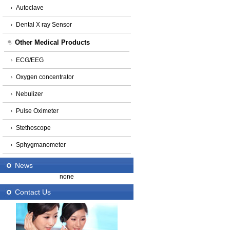
Autoclave
Dental X ray Sensor
Other Medical Products
ECG/EEG
Oxygen concentrator
Nebulizer
Pulse Oximeter
Stethoscope
Sphygmanometer
News
none
Contact Us