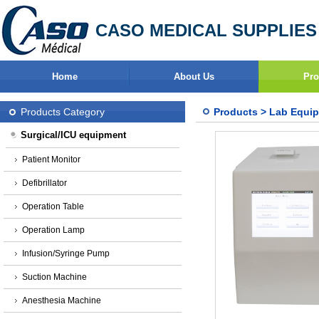
CASO MEDICAL SUPPLIES
Home
About Us
Pro
Products Category
Products
>
Lab Equi
Surgical/ICU equipment
Patient Monitor
Defibrillator
Operation Table
Operation Lamp
Infusion/Syringe Pump
Suction Machine
Anesthesia Machine