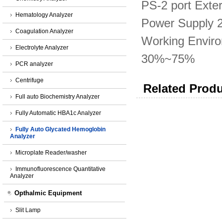
PS-2 port Exte
Hematology Analyzer
Power Supply 
Coagulation Analyzer
Working Envir
Electrolyte Analyzer
30%~75%
PCR analyzer
Centrifuge
Related Produ
Full auto Biochemistry Analyzer
Fully Automatic HBA1c Analyzer
Fully Auto Glycated Hemoglobin
Analyzer
Microplate Reader/washer
Immunofluorescence Quantitative
Analyzer
Opthalmic Equipment
Slit Lamp