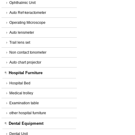
Ophthalmic Unit
Auto Ref-keractometer
Operating Microscope
Auto lensmeter
Trail lens set
Non contact tonometer
Auto chart projector
Hospital Furniture
Hospital Bed
Medical trolley
Examination table
other hospital furniture
Dental Equipmemt
Dental Unit