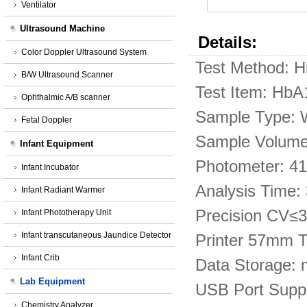
Ventilator
Ultrasound Machine
Details:
Color Doppler Ultrasound System
Test Method: H
B/W Ultrasound Scanner
Test Item: Hb
Ophthalmic A/B scanner
Sample Type: W
Fetal Doppler
Sample Volume:
Infant Equipment
Photometer: 41
Infant Incubator
Analysis Time:
Infant Radiant Warmer
Precision CV≤
Infant Phototherapy Unit
Infant transcutaneous Jaundice Detector
Printer 57mm Th
Infant Crib
Data Storage: m
Lab Equipment
USB Port Suppo
Chemistry Analyzer