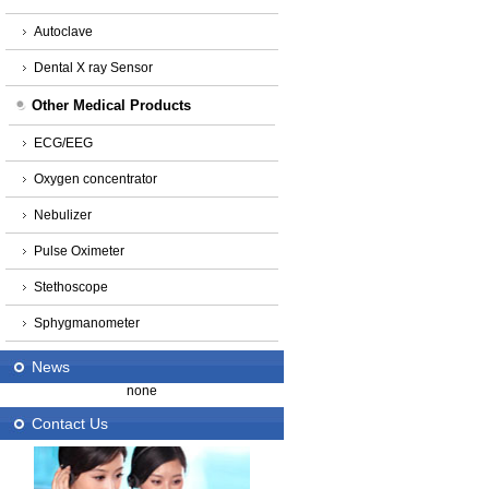
Autoclave
Dental X ray Sensor
Other Medical Products
ECG/EEG
Oxygen concentrator
Nebulizer
Pulse Oximeter
Stethoscope
Sphygmanometer
News
none
Contact Us