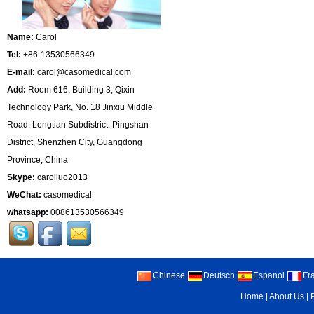
Name:
Carol
Tel:
+86-13530566349
E-mail:
carol@casomedical.com
Add:
Room 616, Building 3, Qixin
Technology Park, No. 18 Jinxiu Middle
Road, Longtian Subdistrict, Pingshan
District, Shenzhen City, Guangdong
Province, China
Skype:
carolluo2013
WeChat:
casomedical
whatsapp:
008613530566349
Chinese
Deutsch
Espanol
Fr
Home
|
About Us
|