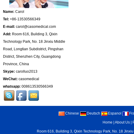
Name:
Carol
Tel:
+86-13530566349
E-mail:
carol@casomedical.com
Add:
Room 616, Building 3, Qixin
Technology Park, No. 18 Jinxiu Middle
Road, Longtian Subdistrict, Pingshan
District, Shenzhen City, Guangdong
Province, China
Skype:
carolluo2013
WeChat:
casomedical
whatsapp:
008613530566349
Chinese
Deutsch
Espanol
Fr
Home
|
About Us
|
Room 616, Building 3, Qixin Technology Park, No. 18 Jinxiu