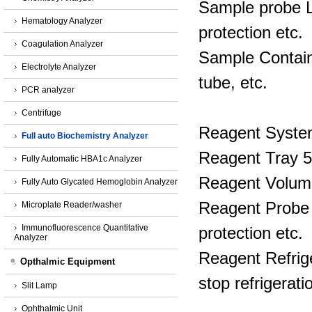
Sample probe Li
Hematology Analyzer
protection etc.
Coagulation Analyzer
Sample Containe
Electrolyte Analyzer
tube, etc.
PCR analyzer
Centrifuge
Reagent Syst
Full auto Biochemistry Analyzer
Reagent Tray 5
Fully Automatic HBA1c Analyzer
Reagent Volume
Fully Auto Glycated Hemoglobin Analyzer
Reagent Probe L
Microplate Reader/washer
Immunofluorescence Quantitative
protection etc.
Analyzer
Reagent Refrig
Opthalmic Equipment
stop refrigerati
Slit Lamp
Ophthalmic Unit