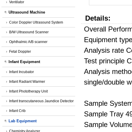
Ventilator
Ultrasound Machine
Details:
Color Doppler Ultrasound System
Overall Perfor
B/W Ultrasound Scanner
Equipment typ
Ophthalmic A/B scanner
Analysis rate
C
Fetal Doppler
Test principle C
Infant Equipment
Analysis method
Infant Incubator
single/double w
Infant Radiant Warmer
Infant Phototherapy Unit
Infant transcutaneous Jaundice Detector
Sample Syste
Infant Crib
Sample Tray 49
Lab Equipment
Sample Volume 
Chemistry Analyzer