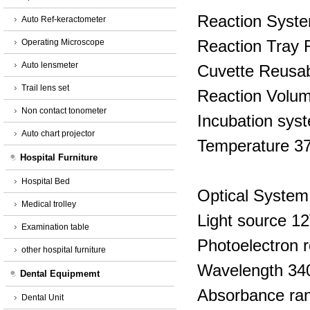
Reaction Syst
Auto Ref-keractometer
Reaction Tray R
Operating Microscope
Auto lensmeter
Cuvette Reusab
Trail lens set
Reaction Volum
Non contact tonometer
Incubation syste
Auto chart projector
Temperature 3
Hospital Furniture
Hospital Bed
Optical System
Medical trolley
Light source 1
Examination table
Photoelectron 
other hospital furniture
Wavelength 34
Dental Equipmemt
Absorbance ra
Dental Unit