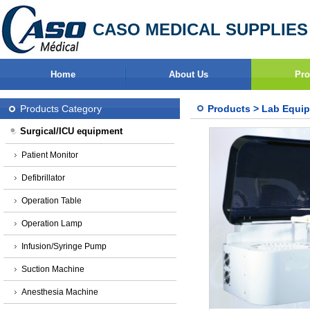
CASO MEDICAL SUPPLIES
Home
About Us
Pro
Products Category
Products
>
Lab Equi
Surgical/ICU equipment
Patient Monitor
Defibrillator
Operation Table
Operation Lamp
Infusion/Syringe Pump
Suction Machine
Anesthesia Machine