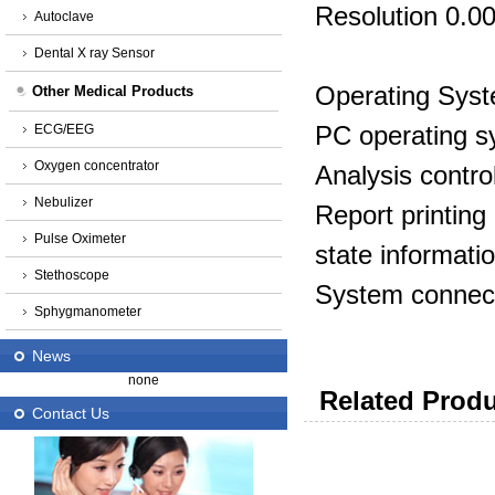
Resolution 0.0
Autoclave
Dental X ray Sensor
Operating Sys
Other Medical Products
PC operating 
ECG/EEG
Oxygen concentrator
Analysis contro
Nebulizer
Report printin
Pulse Oximeter
state informatio
Stethoscope
System connec
Sphygmanometer
News
none
Related Produ
Contact Us