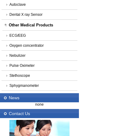
Autoclave
Dental X ray Sensor
Other Medical Products
ECG/EEG
Oxygen concentrator
Nebulizer
Pulse Oximeter
Stethoscope
Sphygmanometer
News
none
Contact Us