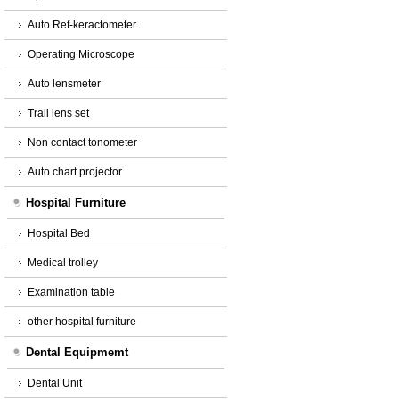
Auto Ref-keractometer
Operating Microscope
Auto lensmeter
Trail lens set
Non contact tonometer
Auto chart projector
Hospital Furniture
Hospital Bed
Medical trolley
Examination table
other hospital furniture
Dental Equipmemt
Dental Unit