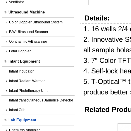
Ventilator
Ultrasound Machine
Details:
Color Doppler Ultrasound System
1. 16 wells 2/4
B/W Ultrasound Scanner
2. Innovative 
Ophthalmic A/B scanner
all sample hole
Fetal Doppler
3. 7” Color TFT
Infant Equipment
4. Self-lock hea
Infant Incubator
5. T-Optical™ t
Infant Radiant Warmer
produce better s
Infant Phototherapy Unit
Infant transcutaneous Jaundice Detector
Related Produ
Infant Crib
Lab Equipment
Chemistry Analyzer