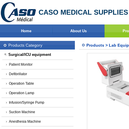
CASO MEDICAL SUPPLIES
Home
About Us
Pro
Products Category
Products
>
Lab Equi
Surgical/ICU equipment
Patient Monitor
Defibrillator
Operation Table
Operation Lamp
Infusion/Syringe Pump
Suction Machine
Anesthesia Machine