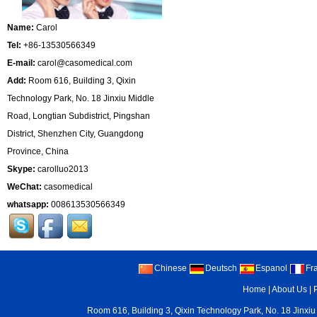
Name:
Carol
Tel:
+86-13530566349
E-mail:
carol@casomedical.com
Add:
Room 616, Building 3, Qixin
Technology Park, No. 18 Jinxiu Middle
Road, Longtian Subdistrict, Pingshan
District, Shenzhen City, Guangdong
Province, China
Skype:
carolluo2013
WeChat:
casomedical
whatsapp:
008613530566349
Chinese
Deutsch
Espanol
Fr
Home
|
About Us
|
Room 616, Building 3, Qixin Technology Park, No. 18 Jinxiu