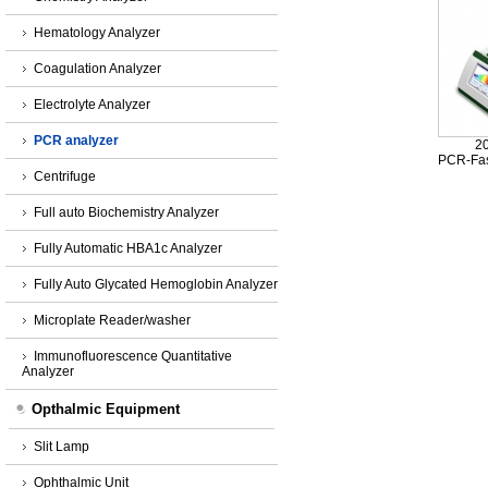
Hematology Analyzer
Coagulation Analyzer
Electrolyte Analyzer
PCR analyzer
2
PCR-Fas
Centrifuge
Full auto Biochemistry Analyzer
Fully Automatic HBA1c Analyzer
Fully Auto Glycated Hemoglobin Analyzer
Microplate Reader/washer
Immunofluorescence Quantitative
Analyzer
Opthalmic Equipment
Slit Lamp
Ophthalmic Unit