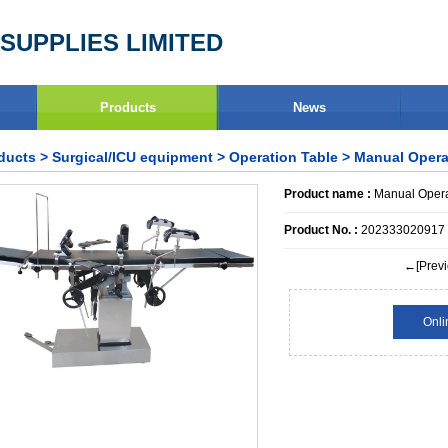
SUPPLIES LIMITED
Products
News
ducts
>
Surgical/ICU equipment
>
Operation Table
> Manual Opera
Product name :
Manual Opera
Product No. :
202333020917
←[Previ
Onli