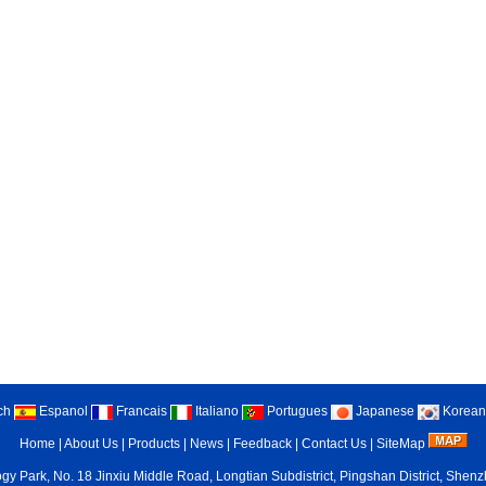
ch
Espanol
Francais
Italiano
Portugues
Japanese
Korean
Home
|
About Us
|
Products
|
News
|
Feedback
|
Contact Us
|
SiteMap
gy Park, No. 18 Jinxiu Middle Road, Longtian Subdistrict, Pingshan District, She