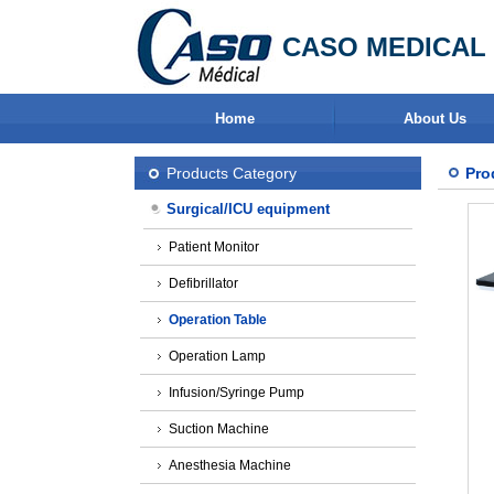
CASO MEDICAL 
Home
About Us
Products Category
Pro
Surgical/ICU equipment
Patient Monitor
Defibrillator
Operation Table
Operation Lamp
Infusion/Syringe Pump
Suction Machine
Anesthesia Machine