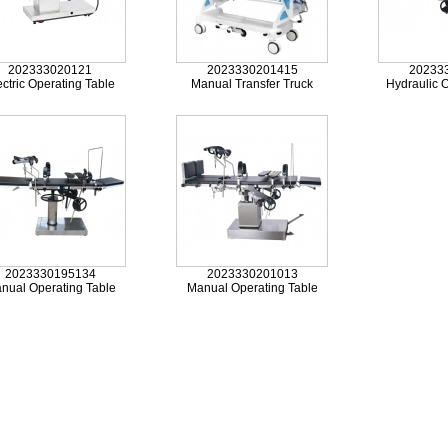
202333020121
2023330201415
20233
ectric Operating Table
Manual Transfer Truck
Hydraulic O
2023330195134
2023330201013
nual Operating Table
Manual Operating Table