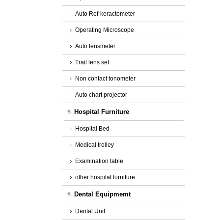
Auto Ref-keractometer
Operating Microscope
Auto lensmeter
Trail lens set
Non contact tonometer
Auto chart projector
Hospital Furniture
Hospital Bed
Medical trolley
Examination table
other hospital furniture
Dental Equipmemt
Dental Unit