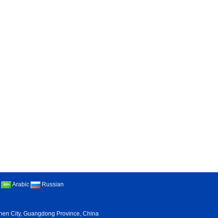
Arabic
Russian
nzhen City, Guangdong Province, China