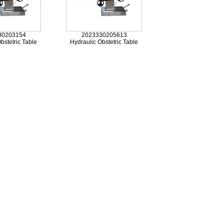
30203154
2023330205613
bstetric Table
Hydraulic Obstetric Table