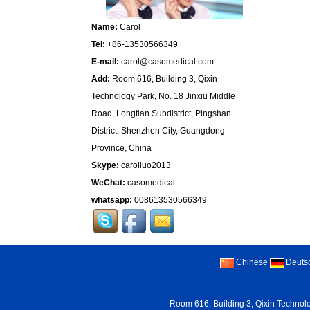
Name:
Carol
Tel:
+86-13530566349
E-mail:
carol@casomedical.com
Add:
Room 616, Building 3, Qixin
Technology Park, No. 18 Jinxiu Middle
Road, Longtian Subdistrict, Pingshan
District, Shenzhen City, Guangdong
Province, China
Skype:
carolluo2013
WeChat:
casomedical
whatsapp:
008613530566349
Chinese
Deuts
Room 616, Building 3, Qixin Technolo