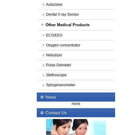
Autoclave
Dental X ray Sensor
Other Medical Products
ECG/EEG
Oxygen concentrator
Nebulizer
Pulse Oximeter
Stethoscope
Sphygmanometer
News
none
Contact Us