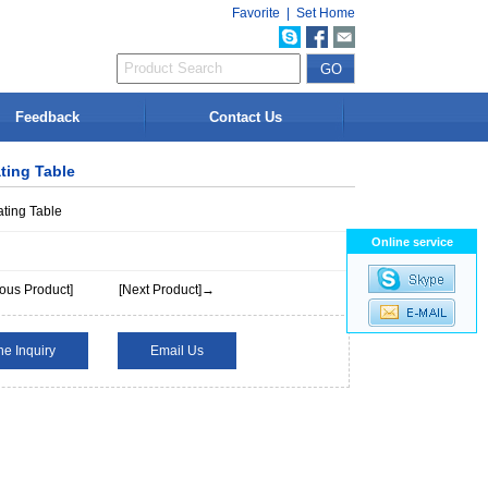
Favorite
|
Set Home
Feedback
Contact Us
ting Table
ting Table
Online service
ous Product]
[Next Product]→
ne Inquiry
Email Us