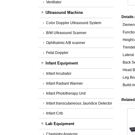
Ventilator
Ultrasound Machine
Details:
Color Doppler Ultrasound System
Demen
Functio
B/W Ultrasound Scanner
Height
Ophthalmic A/B scanner
Trende
Fetal Doppler
Lateral 
Back S
Infant Equipment
Head B
Infant Incubator
Leg Bo
Infant Radiant Warmer
Build-
Infant Phototherapy Unit
Related
Infant transcutaneous Jaundice Detector
Infant Crib
Lab Equipment
Chemistry Analyzer