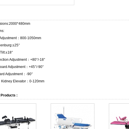
sions:2000*480mm
ns:
 Adjustment：800-1050mm
lenburg:±25°
Tilt:±18°
ection Adjustment：+80°/-18°
oard Adjustment：+45°/-90°
ard Adjustment：-90°
in Kidney Elevator：0-120mm
 Products :