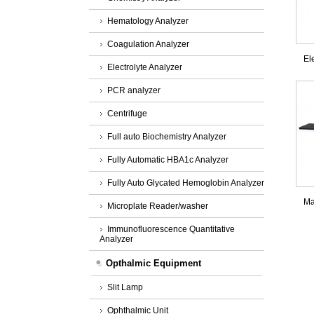
Hematology Analyzer
Coagulation Analyzer
El
Electrolyte Analyzer
PCR analyzer
Centrifuge
Full auto Biochemistry Analyzer
Fully Automatic HBA1c Analyzer
Fully Auto Glycated Hemoglobin Analyzer
Ma
Microplate Reader/washer
Immunofluorescence Quantitative
Analyzer
Opthalmic Equipment
Slit Lamp
Ophthalmic Unit